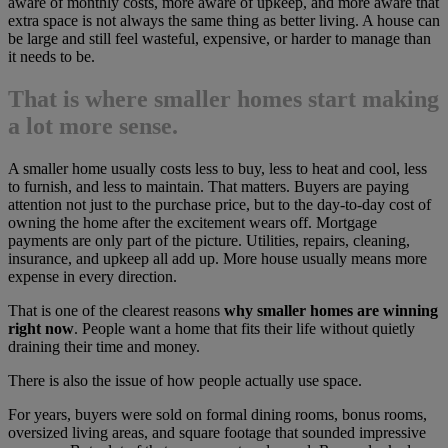
aware of monthly costs, more aware of upkeep, and more aware that
extra space is not always the same thing as better living. A house can
be large and still feel wasteful, expensive, or harder to manage than
it needs to be.
That is where smaller homes start making
a lot more sense.
A smaller home usually costs less to buy, less to heat and cool, less
to furnish, and less to maintain. That matters. Buyers are paying
attention not just to the purchase price, but to the day-to-day cost of
owning the home after the excitement wears off. Mortgage
payments are only part of the picture. Utilities, repairs, cleaning,
insurance, and upkeep all add up. More house usually means more
expense in every direction.
That is one of the clearest reasons
why smaller homes are winning
right now
. People want a home that fits their life without quietly
draining their time and money.
There is also the issue of how people actually use space.
For years, buyers were sold on formal dining rooms, bonus rooms,
oversized living areas, and square footage that sounded impressive