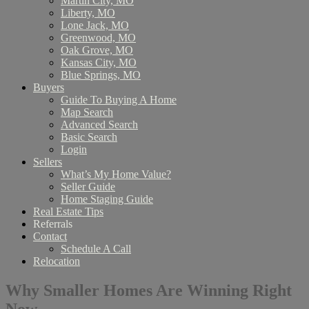
Martin City, MO
Liberty, MO
Lone Jack, MO
Greenwood, MO
Oak Grove, MO
Kansas City, MO
Blue Springs, MO
Buyers
Guide To Buying A Home
Map Search
Advanced Search
Basic Search
Login
Sellers
What’s My Home Value?
Seller Guide
Home Staging Guide
Real Estate Tips
Referrals
Contact
Schedule A Call
Relocation
Why Smaller Homes Are Winning Right
Now