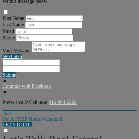
Write a message below
First Name
Last Name
Email
Phone
Your Message
Next Step
Submit
or
Continue with Facebook
or
Prefer a call? Call us at
816-804-0282
close
Get A FREE Home Valuation!
LET'S DO IT!