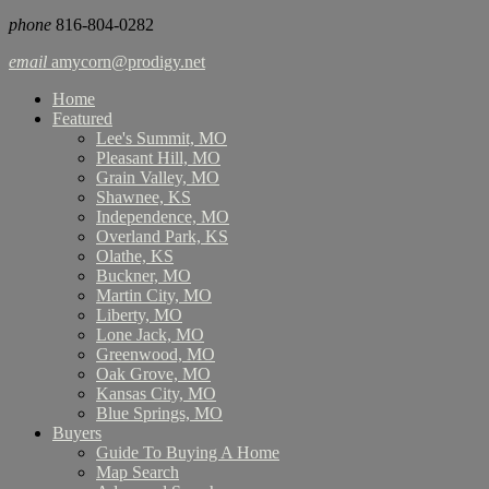
phone
816-804-0282
email
amycorn@prodigy.net
Home
Featured
Lee's Summit, MO
Pleasant Hill, MO
Grain Valley, MO
Shawnee, KS
Independence, MO
Overland Park, KS
Olathe, KS
Buckner, MO
Martin City, MO
Liberty, MO
Lone Jack, MO
Greenwood, MO
Oak Grove, MO
Kansas City, MO
Blue Springs, MO
Buyers
Guide To Buying A Home
Map Search