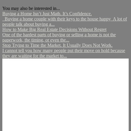
You may also be interested in...
Buying a Home Isn’t Just Math. It’s Confidence.
Buying a home couple with their keys to the house happy A lot of
people talk about buying a...
How to Make Big Real Estate Decisions Without Regret
One of the hardest parts of buying or selling a home is not the
paperwork, the timing, or even the...
Stop Trying to Time the Market. It Usually Does Not Work.
I cannot tell you how many people put their move on hold because
they are waiting for the market to...