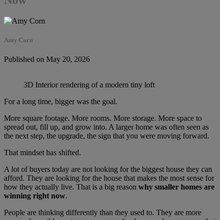
Amy Corn
Published on May 20, 2026
3D Interior rendering of a modern tiny loft
For a long time, bigger was the goal.
More square footage. More rooms. More storage. More space to
spread out, fill up, and grow into. A larger home was often seen as
the next step, the upgrade, the sign that you were moving forward.
That mindset has shifted.
A lot of buyers today are not looking for the biggest house they can
afford. They are looking for the house that makes the most sense for
how they actually live. That is a big reason
why smaller homes are
winning right now
.
People are thinking differently than they used to. They are more