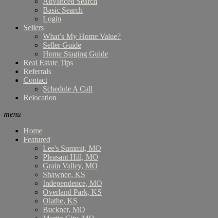
Advanced Search
Basic Search
Login
Sellers
What’s My Home Value?
Seller Guide
Home Staging Guide
Real Estate Tips
Referrals
Contact
Schedule A Call
Relocation
menu
Home
Featured
Lee's Summit, MO
Pleasant Hill, MO
Grain Valley, MO
Shawnee, KS
Independence, MO
Overland Park, KS
Olathe, KS
Buckner, MO