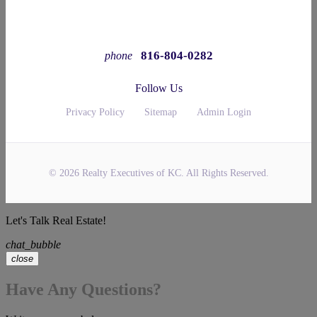
816-804-0282
phone
Follow Us
Privacy Policy
Sitemap
Admin Login
© 2026 Realty Executives of KC. All Rights Reserved.
Let's Talk Real Estate!
chat_bubble
close
Have Any Questions?