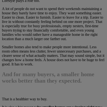
Lifestyle plays a role too.
A lot of people do not want to spend their weekends maintaining a
house they barely have time to enjoy. They want something easier.
Easier to clean. Easier to furnish. Easier to leave for a trip. Easier to
live in without constantly feeling behind on one more project. That
is especially true for busy professionals, empty nesters, first-time
buyers trying to stay financially comfortable, and even young
families who would rather have a manageable home in the right
location than a much larger one farther out.
Smaller homes also tend to make people more intentional. Less
room often means less clutter, fewer unnecessary purchases, and a
clearer sense of what actually matters. That may sound simple, but it
changes how a home feels. A house does not have to be huge to feel
good. It has to work.
And for many buyers, a smaller home
works better than they expected.
That is a healthier way to buy.