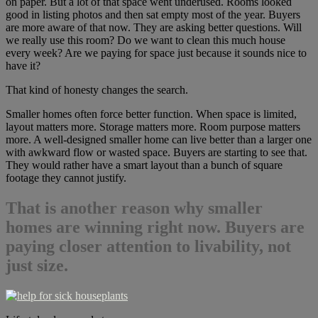
on paper. But a lot of that space went underused. Rooms looked
good in listing photos and then sat empty most of the year. Buyers
are more aware of that now. They are asking better questions. Will
we really use this room? Do we want to clean this much house
every week? Are we paying for space just because it sounds nice to
have it?
That kind of honesty changes the search.
Smaller homes often force better function. When space is limited,
layout matters more. Storage matters more. Room purpose matters
more. A well-designed smaller home can live better than a larger one
with awkward flow or wasted space. Buyers are starting to see that.
They would rather have a smart layout than a bunch of square
footage they cannot justify.
That is another reason
why smaller
homes are winning right now
. Buyers are
paying closer attention to livability, not
just size.