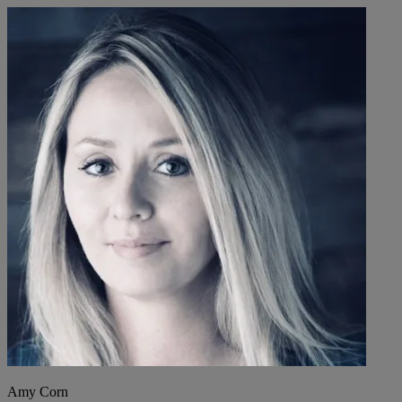
Amy Corn