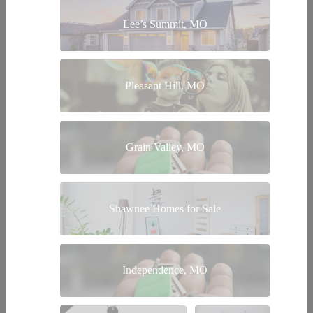
Lee’s Summit, MO
Pleasant Hill, MO
Grain Valley, MO
Shawnee Homes for Sale
Independence, MO