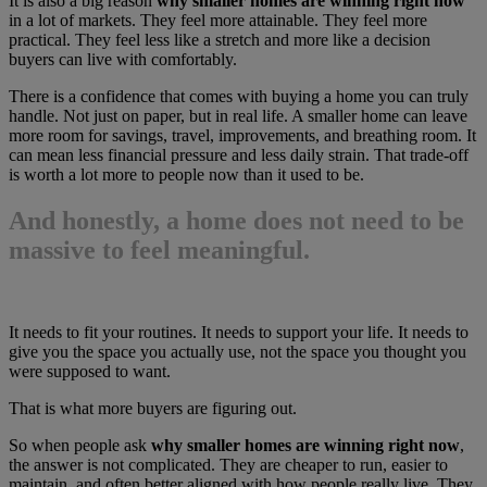
It is also a big reason
why smaller homes are winning right now
in a lot of markets. They feel more attainable. They feel more
practical. They feel less like a stretch and more like a decision
buyers can live with comfortably.
There is a confidence that comes with buying a home you can truly
handle. Not just on paper, but in real life. A smaller home can leave
more room for savings, travel, improvements, and breathing room. It
can mean less financial pressure and less daily strain. That trade-off
is worth a lot more to people now than it used to be.
And honestly, a home does not need to be
massive to feel meaningful.
It needs to fit your routines. It needs to support your life. It needs to
give you the space you actually use, not the space you thought you
were supposed to want.
That is what more buyers are figuring out.
So when people ask
why smaller homes are winning right now
,
the answer is not complicated. They are cheaper to run, easier to
maintain, and often better aligned with how people really live. They