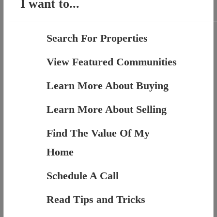
I want to...
Search For Properties
View Featured Communities
Learn More About Buying
Learn More About Selling
Find The Value Of My
Home
Schedule A Call
Read Tips and Tricks