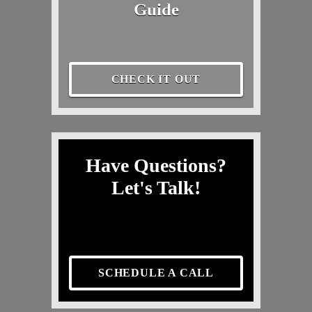
Guide
CHECK IT OUT
Have Questions?
Let's Talk!
SCHEDULE A CALL