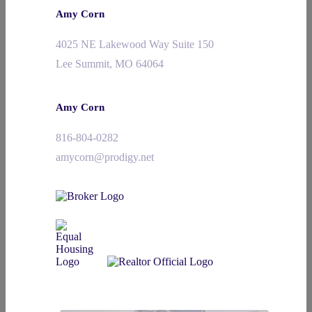
Amy Corn
4025 NE Lakewood Way Suite 150
Lee Summit, MO 64064
Amy Corn
816-804-0282
amycorn@prodigy.net