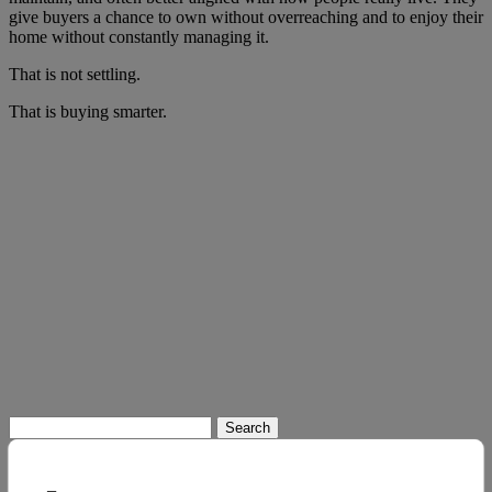
give buyers a chance to own without overreaching and to enjoy their
home without constantly managing it.
That is not settling.
That is buying smarter.
Search
for: