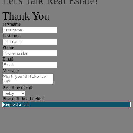
Let's Talk Real Estate!
I can help answer any tough questions you may have.
Thank You
Firstname
Lastname
Phone
Email
Message
Best time to call
Please fill in all fields!
Request a call