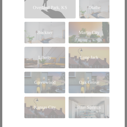
Overland Park, KS
Olathe
Buckner
Martin City
Liberty
Lone Jack
Greenwood
Oak Grove
Kansas City
Blue Springs