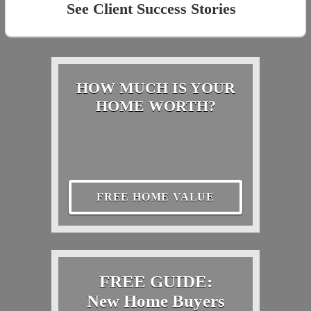
See Client Success Stories
HOW MUCH IS YOUR
HOME WORTH?
FREE HOME VALUE
FREE GUIDE:
New Home Buyers