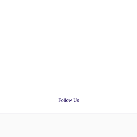
Follow Us