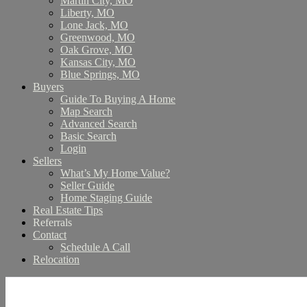
Martin City, MO
Liberty, MO
Lone Jack, MO
Greenwood, MO
Oak Grove, MO
Kansas City, MO
Blue Springs, MO
Buyers
Guide To Buying A Home
Map Search
Advanced Search
Basic Search
Login
Sellers
What’s My Home Value?
Seller Guide
Home Staging Guide
Real Estate Tips
Referrals
Contact
Schedule A Call
Relocation