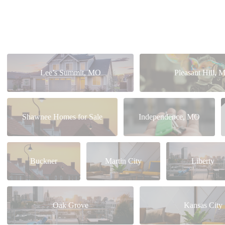
Lee’s Summit, MO
Pleasant Hill, 
Shawnee Homes for Sale
Independence, MO
Buckner
Martin City
Liberty
Oak Grove
Kansas City