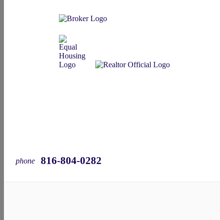
816-804-0282
phone