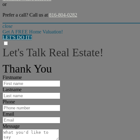
or
Prefer a call? Call us at
816-804-0282
close
Get A FREE Home Valuation!
LET'S DO IT!
Let's Talk Real Estate!
I can help answer any tough questions you may have.
Thank You
Firstname
Lastname
Phone
Email
Message