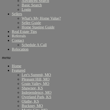
Advanced Search
Basic Search
Login
Sellers
What’s My Home Value?
Seller Guide
Home Staging Guide
Real Estate Tips
Referrals
Contact
Schedule A Call
Relocation
menu
Home
Featured
Lee's Summit, MO
Pleasant Hill, MO
Grain Valley, MO
Shawnee, KS
Independence, MO
Overland Park, KS
Olathe, KS
Buckner, MO