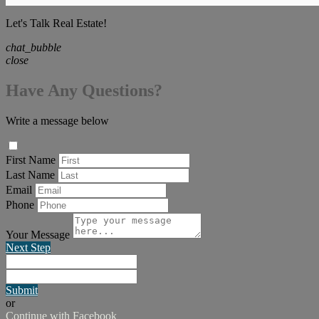
Let's Talk Real Estate!
chat_bubble
close
Have Any Questions?
Write a message below
First Name
Last Name
Email
Phone
Your Message
Next Step
Submit
or
Continue with Facebook