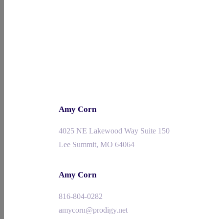
Amy Corn
4025 NE Lakewood Way Suite 150
Lee Summit, MO 64064
Amy Corn
816-804-0282
amycorn@prodigy.net