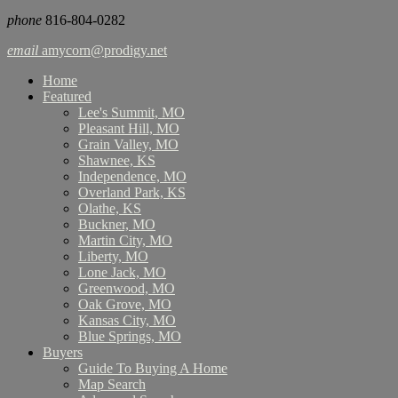
phone
816-804-0282
email
amycorn@prodigy.net
Home
Featured
Lee's Summit, MO
Pleasant Hill, MO
Grain Valley, MO
Shawnee, KS
Independence, MO
Overland Park, KS
Olathe, KS
Buckner, MO
Martin City, MO
Liberty, MO
Lone Jack, MO
Greenwood, MO
Oak Grove, MO
Kansas City, MO
Blue Springs, MO
Buyers
Guide To Buying A Home
Map Search