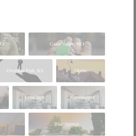
MO
Grain Valley, MO
Overland Park, KS
Olathe
Lone Jack
Greenwood
Blue Springs