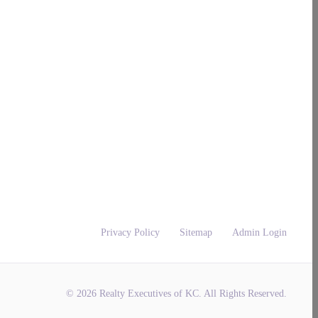
Privacy Policy
Sitemap
Admin Login
© 2026 Realty Executives of KC. All Rights Reserved.