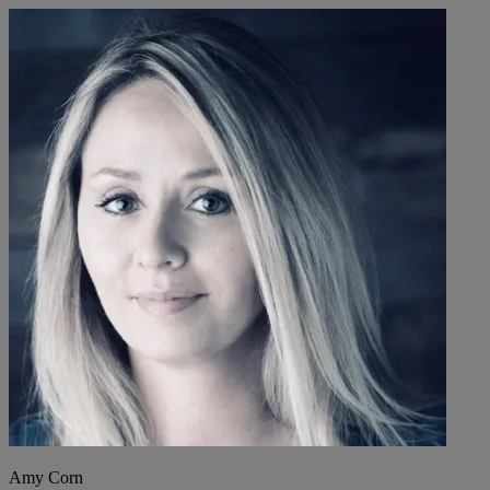
Amy Corn