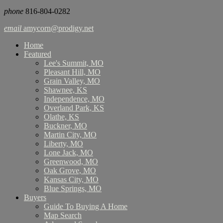
phone
816-804-0282
email
amycorn@prodigy.net
Home
Featured
Lee's Summit, MO
Pleasant Hill, MO
Grain Valley, MO
Shawnee, KS
Independence, MO
Overland Park, KS
Olathe, KS
Buckner, MO
Martin City, MO
Liberty, MO
Lone Jack, MO
Greenwood, MO
Oak Grove, MO
Kansas City, MO
Blue Springs, MO
Buyers
Guide To Buying A Home
Map Search