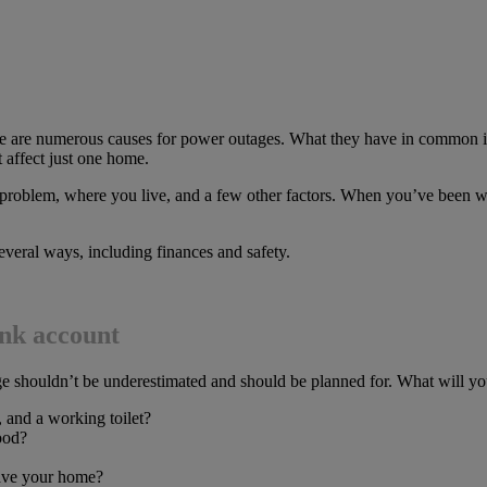
there are numerous causes for power outages. What they have in common 
 affect just one home.
problem, where you live, and a few other factors. When you’ve been w
everal ways, including finances and safety.
ank account
 shouldn’t be underestimated and should be planned for. What will you
, and a working toilet?
food?
eave your home?