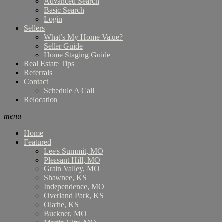
Advanced Search
Basic Search
Login
Sellers
What’s My Home Value?
Seller Guide
Home Staging Guide
Real Estate Tips
Referrals
Contact
Schedule A Call
Relocation
menu
Home
Featured
Lee's Summit, MO
Pleasant Hill, MO
Grain Valley, MO
Shawnee, KS
Independence, MO
Overland Park, KS
Olathe, KS
Buckner, MO