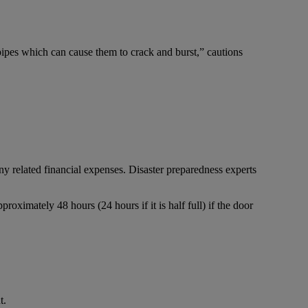
pipes which can cause them to crack and burst,” cautions
y related financial expenses. Disaster preparedness experts
proximately 48 hours (24 hours if it is half full) if the door
t.