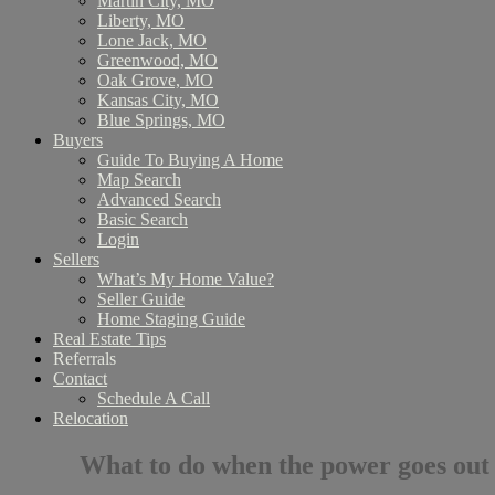
Martin City, MO
Liberty, MO
Lone Jack, MO
Greenwood, MO
Oak Grove, MO
Kansas City, MO
Blue Springs, MO
Buyers
Guide To Buying A Home
Map Search
Advanced Search
Basic Search
Login
Sellers
What’s My Home Value?
Seller Guide
Home Staging Guide
Real Estate Tips
Referrals
Contact
Schedule A Call
Relocation
What to do when the power goes out