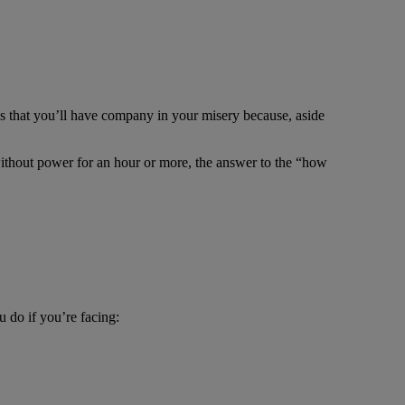
is that you’ll have company in your misery because, aside
ithout power for an hour or more, the answer to the “how
 do if you’re facing: