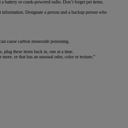
d a battery or crank-powered radio. Don’t forget pet items.
ct information. Designate a person and a backup person who
s, can cause carbon monoxide poisoning.
 plug these items back in, one at a time.
ore, or that has an unusual odor, color or texture,”