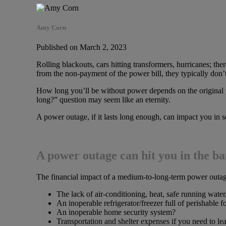
Amy Corn
Published on March 2, 2023
Rolling blackouts, cars hitting transformers, hurricanes; 
from the non-payment of the power bill, they typically don’t
How long you’ll be without power depends on the original 
long?” question may seem like an eternity.
A power outage, if it lasts long enough, can impact you in s
A power outage can hit you in the b
The financial impact of a medium-to-long-term power outage
The lack of air-conditioning, heat, safe running water
An inoperable refrigerator/freezer full of perishable 
An inoperable home security system?
Transportation and shelter expenses if you need to l