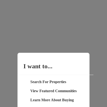
I want to...
Search For Properties
View Featured Communities
Learn More About Buying