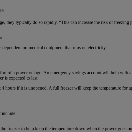
us
 they typically do so rapidly. “This can increase the risk of freezing 
on.
e dependent on medical equipment that runs on electricity.
fort of a power outage. An emergency savings account will help with an
r is expected to last.
4 hours if it is unopened. A full freezer will keep the temperature for ap
 include:
in the freezer to help keep the temperature down when the power goes ou