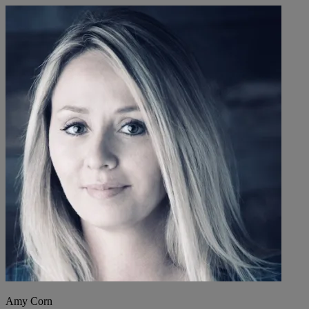
Amy Corn