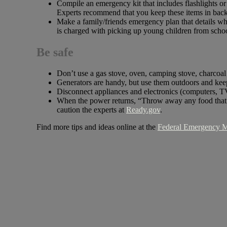
Compile an emergency kit that includes flashlights or 
Experts recommend that you keep these items in back
Make a family/friends emergency plan that details w
is charged with picking up young children from scho
Be safe
Don’t use a gas stove, oven, camping stove, charcoal
Generators are handy, but use them outdoors and k
Disconnect appliances and electronics (computers, TVs
When the power returns, “Throw away any food that ha
caution the experts at
Ready.gov
.
Find more tips and ideas online at the
Federal Emergency