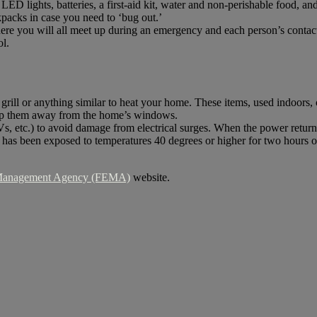
LED lights, batteries, a first-aid kit, water and non-perishable food, an
packs in case you need to ‘bug out.’
here you will all meet up during an emergency and each person’s conta
ol.
 grill or anything similar to heat your home. These items, used indoor
eep them away from the home’s windows.
, etc.) to avoid damage from electrical surges. When the power returns,
s been exposed to temperatures 40 degrees or higher for two hours or m
 Management Agency (FEMA)
website.