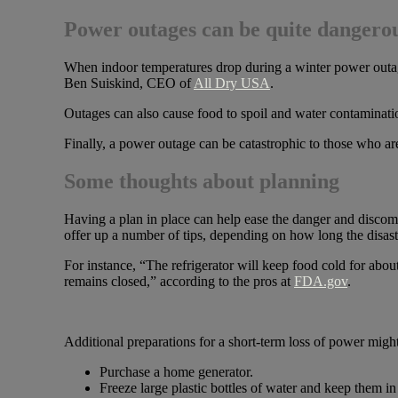
Power outages can be quite dangero
When indoor temperatures drop during a winter power outage,
Ben Suiskind, CEO of
All Dry USA
.
Outages can also cause food to spoil and water contaminati
Finally, a power outage can be catastrophic to those who ar
Some thoughts about planning
Having a plan in place can help ease the danger and discom
offer up a number of tips, depending on how long the disaste
For instance, “The refrigerator will keep food cold for about 
remains closed,” according to the pros at
FDA.gov
.
Additional preparations for a short-term loss of power might
Purchase a home generator.
Freeze large plastic bottles of water and keep them 