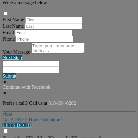
Write a message below
First Name
Last Name
Email
Phone
Your Message
Next Step
Submit
or
Continue with Facebook
or
Prefer a call? Call us at
816-804-0282
close
Get A FREE Home Valuation!
LET'S DO IT!