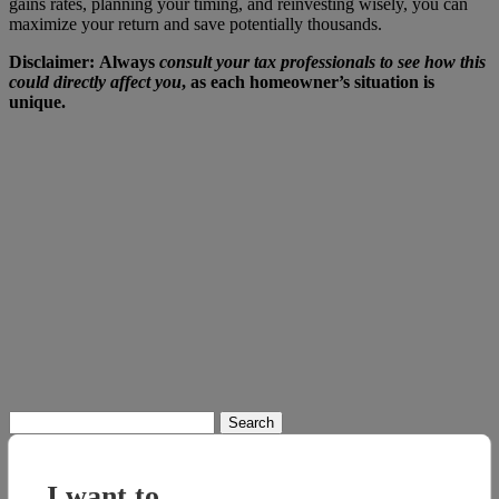
gains rates, planning your timing, and reinvesting wisely, you can
maximize your return and save potentially thousands.
Disclaimer:
Always
consult your tax professionals to see how this
could directly affect you
, as each homeowner’s situation is
unique.
Search
for:
I want to...