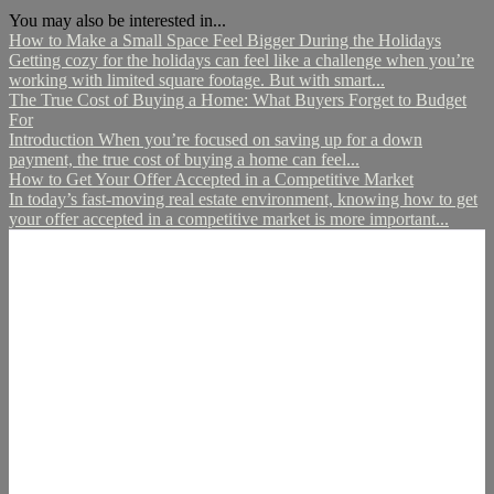
You may also be interested in...
How to Make a Small Space Feel Bigger During the Holidays
Getting cozy for the holidays can feel like a challenge when you’re
working with limited square footage. But with smart...
The True Cost of Buying a Home: What Buyers Forget to Budget
For
Introduction When you’re focused on saving up for a down
payment, the true cost of buying a home can feel...
How to Get Your Offer Accepted in a Competitive Market
In today’s fast-moving real estate environment, knowing how to get
your offer accepted in a competitive market is more important...