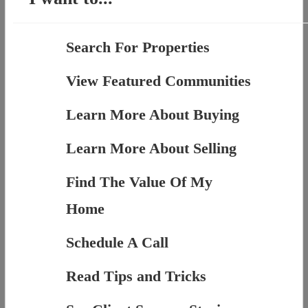
Search For Properties
View Featured Communities
Learn More About Buying
Learn More About Selling
Find The Value Of My
Home
Schedule A Call
Read Tips and Tricks