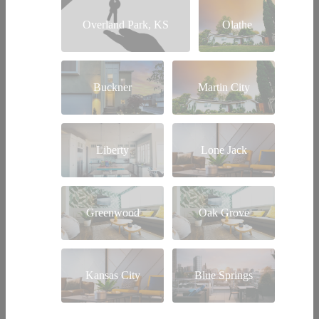
Overland Park, KS
Olathe
Buckner
Martin City
Liberty
Lone Jack
Greenwood
Oak Grove
Kansas City
Blue Springs