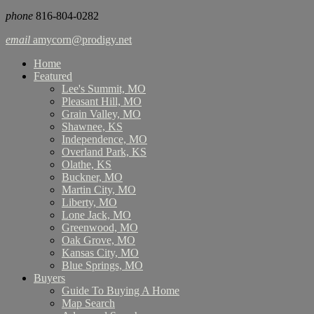
phone
816-804-0282
email
amycorn@prodigy.net
Home
Featured
Lee's Summit, MO
Pleasant Hill, MO
Grain Valley, MO
Shawnee, KS
Independence, MO
Overland Park, KS
Olathe, KS
Buckner, MO
Martin City, MO
Liberty, MO
Lone Jack, MO
Greenwood, MO
Oak Grove, MO
Kansas City, MO
Blue Springs, MO
Buyers
Guide To Buying A Home
Map Search