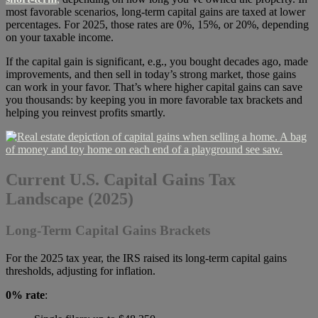
most favorable scenarios, long-term capital gains are taxed at lower
percentages. For 2025, those rates are 0%, 15%, or 20%, depending
on your taxable income.
If the capital gain is significant, e.g., you bought decades ago, made
improvements, and then sell in today’s strong market, those gains
can work in your favor. That’s where higher capital gains can save
you thousands: by keeping you in more favorable tax brackets and
helping you reinvest profits smartly.
Current U.S. Capital Gains Tax
Landscape (2025)
Long-Term Capital Gains Brackets
For the 2025 tax year, the IRS raised its long-term capital gains
thresholds, adjusting for inflation.
0% rate
: