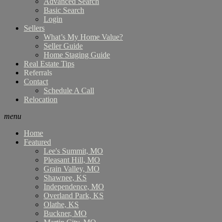
Advanced Search
Basic Search
Login
Sellers
What’s My Home Value?
Seller Guide
Home Staging Guide
Real Estate Tips
Referrals
Contact
Schedule A Call
Relocation
menu
Home
Featured
Lee's Summit, MO
Pleasant Hill, MO
Grain Valley, MO
Shawnee, KS
Independence, MO
Overland Park, KS
Olathe, KS
Buckner, MO