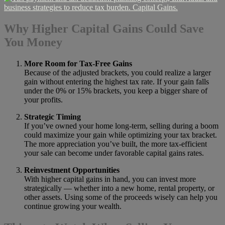
Why Higher Capital Gains Could Save
You Money
More Room for Tax-Free Gains
Because of the adjusted brackets, you could realize a larger
gain without entering the highest tax rate. If your gain falls
under the 0% or 15% brackets, you keep a bigger share of
your profits.
Strategic Timing
If you’ve owned your home long-term, selling during a boom
could maximize your gain while optimizing your tax bracket.
The more appreciation you’ve built, the more tax-efficient
your sale can become under favorable capital gains rates.
Reinvestment Opportunities
With higher capital gains in hand, you can invest more
strategically — whether into a new home, rental property, or
other assets. Using some of the proceeds wisely can help you
continue growing your wealth.