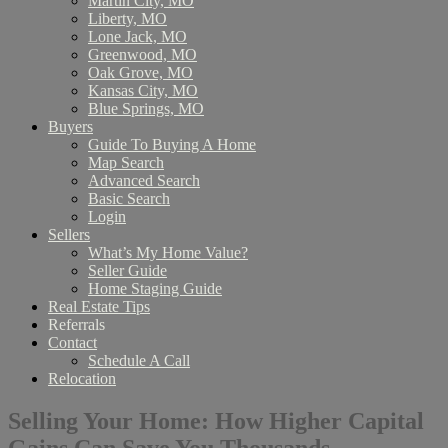
Martin City, MO
Liberty, MO
Lone Jack, MO
Greenwood, MO
Oak Grove, MO
Kansas City, MO
Blue Springs, MO
Buyers
Guide To Buying A Home
Map Search
Advanced Search
Basic Search
Login
Sellers
What’s My Home Value?
Seller Guide
Home Staging Guide
Real Estate Tips
Referrals
Contact
Schedule A Call
Relocation
Selling Your Home: How Higher Capital
Gains Can Save You Thousands