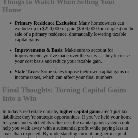
Things to Watch When Selling Your
Home
Primary Residence Exclusion
: Many homeowners can
exclude up to $250,000 of gain ($500,000 for couples) on the
sale of a primary residence, dramatically lowering taxable
capital gains.
Improvements & Basis
: Make sure to account for
improvements you’ve made over the years — they increase
your cost basis and reduce your taxable gain.
State Taxes
: Some states impose their own capital gains or
income taxes, which can affect your final numbers.
Final Thoughts: Turning Capital Gains
Into a Win
In today’s real estate climate,
higher capital gains
aren’t just tax
liabilities; they’re strategic opportunities. If you’ve held your home
for years and watched its value rise, the capital gains system could
help you walk away with a substantial profit while paying less in
taxes than expected. By understanding current long-term capital