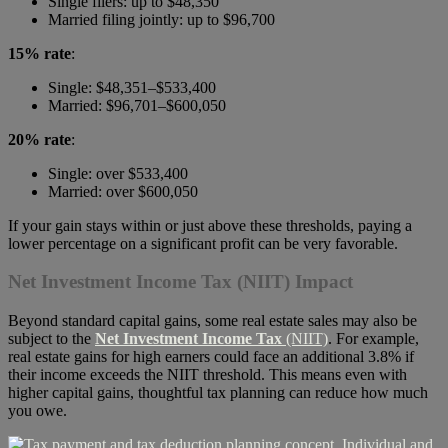
Single filers: up to $48,350
Married filing jointly: up to $96,700
15% rate
:
Single: $48,351–$533,400
Married: $96,701–$600,050
20% rate
:
Single: over $533,400
Married: over $600,050
If your gain stays within or just above these thresholds, paying a
lower percentage on a significant profit can be very favorable.
Net Investment Income Tax (NIIT) Impact
Beyond standard capital gains, some real estate sales may also be
subject to the
Net Investment Income Tax
(NIIT)
. For example,
real estate gains for high earners could face an additional 3.8% if
their income exceeds the NIIT threshold. This means even with
higher capital gains, thoughtful tax planning can reduce how much
you owe.