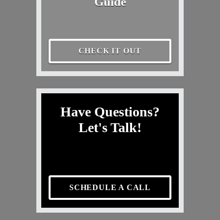
Guide
CHECK IT OUT
Have Questions?
Let's Talk!
SCHEDULE A CALL