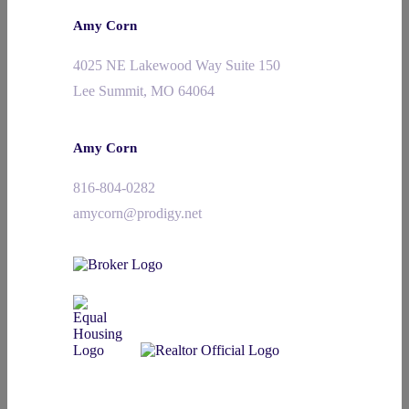
Amy Corn
4025 NE Lakewood Way Suite 150
Lee Summit, MO 64064
Amy Corn
816-804-0282
amycorn@prodigy.net