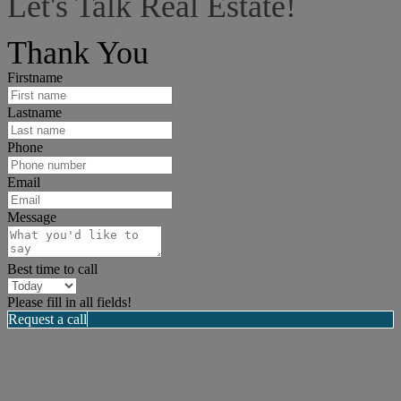
Let's Talk Real Estate!
I can help answer any tough questions you may have.
Thank You
Firstname
Lastname
Phone
Email
Message
Best time to call
Please fill in all fields!
Request a call