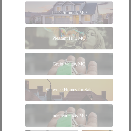
Lee’s Summit, MO
Pleasant Hill, MO
Grain Valley, MO
Shawnee Homes for Sale
Independence, MO