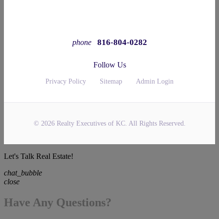
816-804-0282
phone
Follow Us
Privacy Policy
Sitemap
Admin Login
© 2026 Realty Executives of KC. All Rights Reserved.
Let's Talk Real Estate!
chat_bubble
close
Have Any Questions?