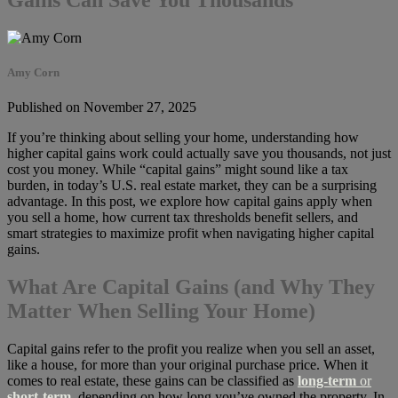
Amy Corn
Published on November 27, 2025
If you’re thinking about selling your home, understanding how
higher capital gains work could actually save you thousands, not just
cost you money. While “capital gains” might sound like a tax
burden, in today’s U.S. real estate market, they can be a surprising
advantage. In this post, we explore how capital gains apply when
you sell a home, how current tax thresholds benefit sellers, and
smart strategies to maximize profit when navigating higher capital
gains.
What Are Capital Gains (and Why They
Matter When Selling Your Home)
Capital gains refer to the profit you realize when you sell an asset,
like a house, for more than your original purchase price. When it
comes to real estate, these gains can be classified as
long-term
or
short-term
,
depending on how long you’ve owned the property. In