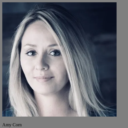
Amy Corn