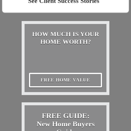
See Client Success Stories
HOW MUCH IS YOUR
HOME WORTH?
FREE HOME VALUE
FREE GUIDE:
New Home Buyers