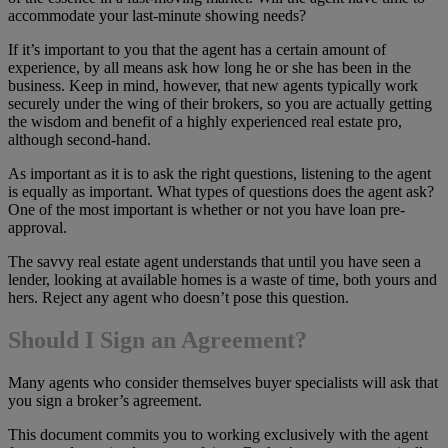
accommodate your last-minute showing needs?
If it’s important to you that the agent has a certain amount of
experience, by all means ask how long he or she has been in the
business. Keep in mind, however, that new agents typically work
securely under the wing of their brokers, so you are actually getting
the wisdom and benefit of a highly experienced real estate pro,
although second-hand.
As important as it is to ask the right questions, listening to the agent
is equally as important. What types of questions does the agent ask?
One of the most important is whether or not you have loan pre-
approval.
The savvy real estate agent understands that until you have seen a
lender, looking at available homes is a waste of time, both yours and
hers. Reject any agent who doesn’t pose this question.
Should I Sign an Agreement?
Many agents who consider themselves buyer specialists will ask that
you sign a broker’s agreement.
This document commits you to working exclusively with the agent