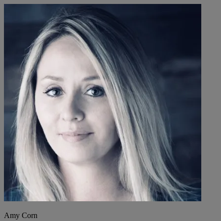
Amy Corn