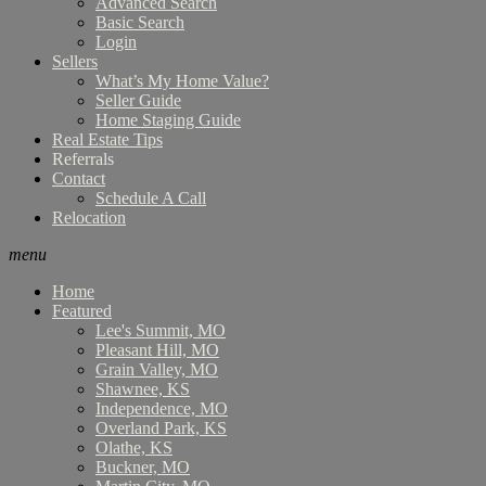
Advanced Search
Basic Search
Login
Sellers
What’s My Home Value?
Seller Guide
Home Staging Guide
Real Estate Tips
Referrals
Contact
Schedule A Call
Relocation
menu
Home
Featured
Lee's Summit, MO
Pleasant Hill, MO
Grain Valley, MO
Shawnee, KS
Independence, MO
Overland Park, KS
Olathe, KS
Buckner, MO