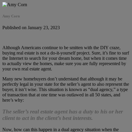
Amy Corn
Published on January 23, 2023
Although Americans continue to be smitten with the DIY craze,
buying real estate is not a do-it-yourself project. Sure, it’s fine to surf
the Internet to search for your dream home, but when it comes time
to actually view the homes, make sure you are fully represented by
your own real estate agent.
Many new homebuyers don’t understand that although it may be
perfectly legal in your state for the seller’s agent to also represent the
buyer, it isn’t wise. This situation is known as “dual agency,” a type
of transaction that at one time was outlawed in all 50 states, and
here’s why:
The seller’s real estate agent has a duty to his or her
client to act in the client’s best interests.
Now, how can this happen in a dual agency situation when the