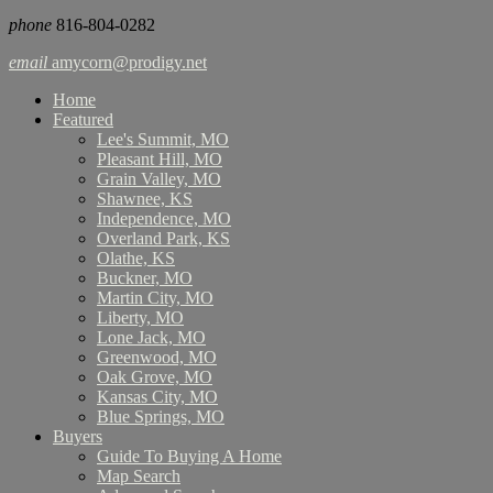
phone
816-804-0282
email
amycorn@prodigy.net
Home
Featured
Lee's Summit, MO
Pleasant Hill, MO
Grain Valley, MO
Shawnee, KS
Independence, MO
Overland Park, KS
Olathe, KS
Buckner, MO
Martin City, MO
Liberty, MO
Lone Jack, MO
Greenwood, MO
Oak Grove, MO
Kansas City, MO
Blue Springs, MO
Buyers
Guide To Buying A Home
Map Search