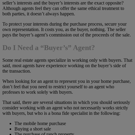
seller’s interests and the buyer’s interests are the exact opposite?
Although agents feel they can offer the same ethical treatment to
both parties, it doesn’t always happen.
To protect your interests during the purchase process, secure your
own representation. It costs you, as the buyer, nothing. The seller
pays the buyer’s agent’s commission out of the proceeds of the sale.
Do I Need a “Buyer’s” Agent?
Some real estate agents specialize in working only with buyers. That
said, most agents have experience working on the buyer’s side of
the transaction.
When looking for an agent to represent you in your home purchase,
don’t feel that you need to restrict yourself to an agent who
professes to work solely with buyers.
That said, there are several situations in which you should seriously
consider working with an agent who not necessarily works strictly
with buyers, but who is a bona fide specialist in the following:
The mobile home purchase
Buying a short sale
The purchase of ranch property