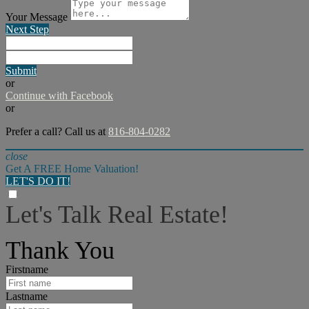
Your Message
Next Step
Submit
or
Continue with Facebook
or
Prefer a call? Call us at
816-804-0282
close
Get A FREE Home Valuation!
LET'S DO IT!
Let's Talk Real Estate!
I can help answer any tough questions you may have.
Thank You
Firstname
Lastname