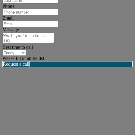
Phone
Email
Message
Best time to call
Please fill in all fields!
Request a call