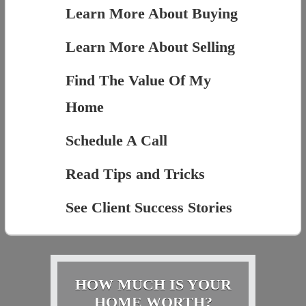
Learn More About Buying
Learn More About Selling
Find The Value Of My
Home
Schedule A Call
Read Tips and Tricks
See Client Success Stories
HOW MUCH IS YOUR
HOME WORTH?