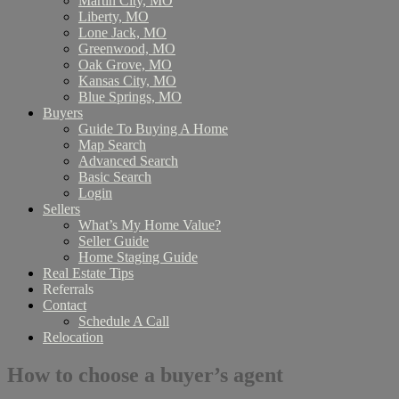
Martin City, MO
Liberty, MO
Lone Jack, MO
Greenwood, MO
Oak Grove, MO
Kansas City, MO
Blue Springs, MO
Buyers
Guide To Buying A Home
Map Search
Advanced Search
Basic Search
Login
Sellers
What’s My Home Value?
Seller Guide
Home Staging Guide
Real Estate Tips
Referrals
Contact
Schedule A Call
Relocation
How to choose a buyer’s agent