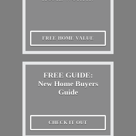
FREE HOME VALUE
FREE GUIDE:
New Home Buyers
Guide
CHECK IT OUT