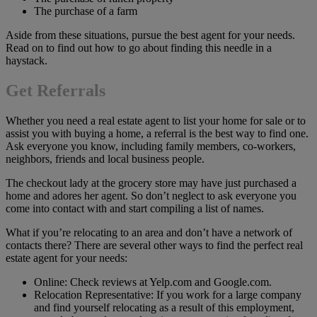
The purchase of a farm
Aside from these situations, pursue the best agent for your needs.
Read on to find out how to go about finding this needle in a
haystack.
Get Referrals
Whether you need a real estate agent to list your home for sale or to
assist you with buying a home, a referral is the best way to find one.
Ask everyone you know, including family members, co-workers,
neighbors, friends and local business people.
The checkout lady at the grocery store may have just purchased a
home and adores her agent. So don’t neglect to ask everyone you
come into contact with and start compiling a list of names.
What if you’re relocating to an area and don’t have a network of
contacts there? There are several other ways to find the perfect real
estate agent for your needs:
Online: Check reviews at Yelp.com and Google.com.
Relocation Representative: If you work for a large company
and find yourself relocating as a result of this employment,