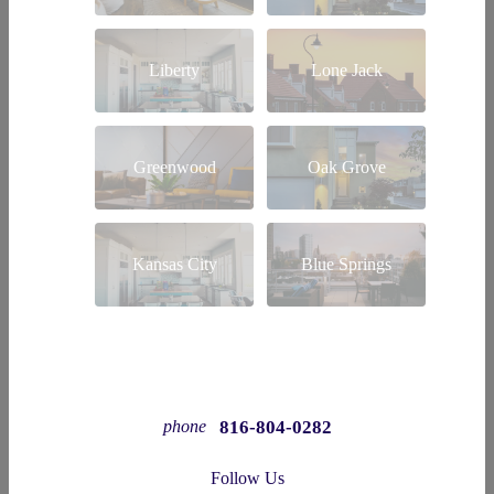
Liberty
Lone Jack
Greenwood
Oak Grove
Kansas City
Blue Springs
816-804-0282
phone
Follow Us