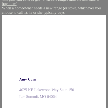
buy them)
When a homeowner needs a new range (or stove, whichever you
choose to call it), he or she typically buys...
Amy Corn
4025 NE Lakewood Way Suite 150
Lee Summit, MO 64064