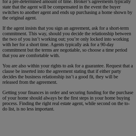
for a pre-determined amount of time. Broker’s agreements typically
state that the agent will be compensated in the event the buyer
switches to another agent and ends up purchasing a home shown by
the original agent.
If the agent insists that you sign an agreement, ask for a short-term
commitment. This way, should you decide the relationship between
the two of you isn’t working out; you’re only locked into working
with her for a short time. Agents typically ask for a 90-day
commitment but the terms are negotiable, so choose a time period
that you are comfortable with.
You are also within your rights to ask for a guarantee. Request that a
clause be inserted into the agreement stating that if either party
decides the business relationship isn’t a good fit, they will be
released from the agreement.
Getting your finances in order and securing funding for the purchase
of your home should always be the first steps in your home buying
process. Finding the right real estate agent, while second on the to-
do list, is no less important.