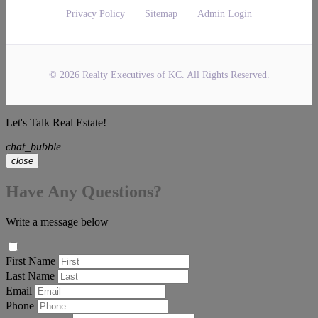
Privacy Policy
Sitemap
Admin Login
© 2026 Realty Executives of KC. All Rights Reserved.
Let's Talk Real Estate!
chat_bubble
close
Have Any Questions?
Write a message below
First Name
Last Name
Email
Phone