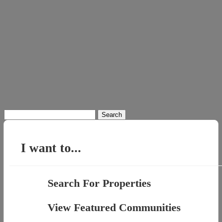
Search
for:
I want to...
Search For Properties
View Featured Communities