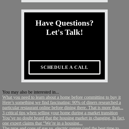
Have Questions?
Let's Talk!
SCHEDULE A CALL
You may also be interested in...
What you need to learn about a home before committing to buy it
Here’s something we find fascinating: 90% of diners researched a
particular restaurant online before dining there. That is more than...
3 critical tips when selling your home during a market transition
You’ve no doubt heard that the housing market in changing. In fact,
one expert claims that “We’re in a housing...
The pros and cons of gas vs. electric ranges (and the best time to