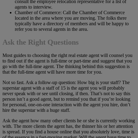
consult the employee relocation representative for a list of
agents to interview.
Chamber of Commerce: Call the Chamber of Commerce
located in the area where you are moving. The folks there
typically have a directory of members and will be happy to
refer you to several agents in the area.
Ask the Right Questions
Most guides to choosing the right real estate agent will counsel you
to find out if the agent is full-time or part-time and suggest that you
go with the full-time agent. The thinking behind this suggestion is
that the full-time agent will have more time for you.
Not so fast. Ask a follow-up question: How big is your staff? The
superstar agent with a staff of 15 is the agent you will probably
never speak with or see until closing, if then. That’s not to say this
person isn’t a good agent, but to remind you that if you’re looking
for personal, one-on-one interaction with the agent you hire, don’t
hire the superstar with a huge staff.
Ask the agent how many other clients he or she is currently working
with. The more clients the agent has, the thinner his or her attention
is spread. If you find a house online that you absolutely love, time is
of the essence in a fast-moving market. Will the agent have time to