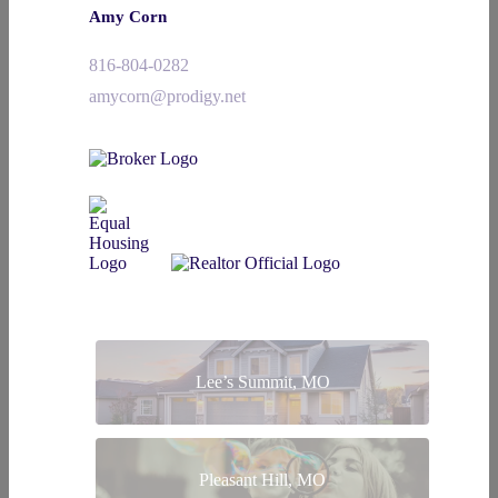
Amy Corn
816-804-0282
amycorn@prodigy.net
Lee’s Summit, MO
Pleasant Hill, MO