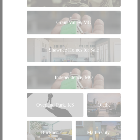
Grain Valley, MO
Shawnee Homes for Sale
Independence, MO
Overland Park, KS
Olathe
Buckner
Martin City