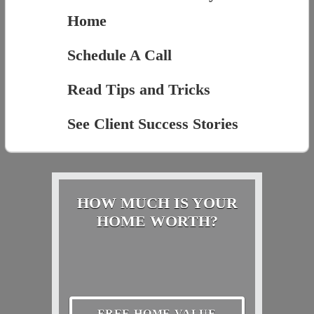
Home
Schedule A Call
Read Tips and Tricks
See Client Success Stories
HOW MUCH IS YOUR
HOME WORTH?
FREE HOME VALUE