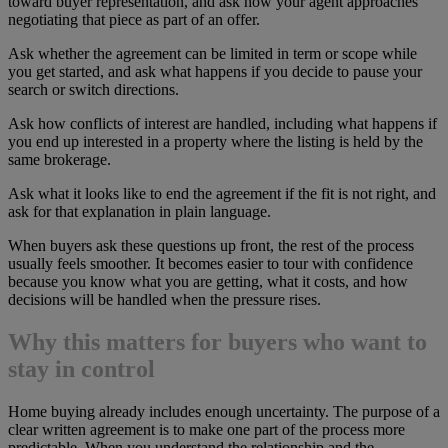
toward buyer representation, and ask how your agent approaches
negotiating that piece as part of an offer.
Ask whether the agreement can be limited in term or scope while
you get started, and ask what happens if you decide to pause your
search or switch directions.
Ask how conflicts of interest are handled, including what happens if
you end up interested in a property where the listing is held by the
same brokerage.
Ask what it looks like to end the agreement if the fit is not right, and
ask for that explanation in plain language.
When buyers ask these questions up front, the rest of the process
usually feels smoother. It becomes easier to tour with confidence
because you know what you are getting, what it costs, and how
decisions will be handled when the pressure rises.
Why this matters for buyers who want to
stay in control
Home buying already includes enough uncertainty. The purpose of a
clear written agreement is to make one part of the process more
predictable. When you understand the relationship and the