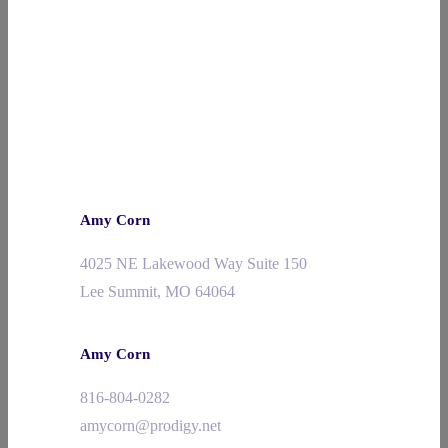
Amy Corn
4025 NE Lakewood Way Suite 150
Lee Summit, MO 64064
Amy Corn
816-804-0282
amycorn@prodigy.net