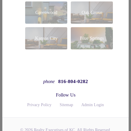
Greenwood
Oak Grove
Kansas City
Blue Springs
816-804-0282
phone
Follow Us
Privacy Policy
Sitemap
Admin Login
© 2026 Realty Executives of KC. All Rights Reserved.