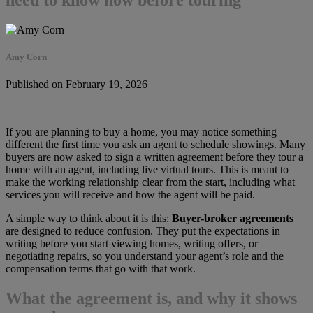
Amy Corn
Published on February 19, 2026
If you are planning to buy a home, you may notice something
different the first time you ask an agent to schedule showings. Many
buyers are now asked to sign a written agreement before they tour a
home with an agent, including live virtual tours. This is meant to
make the working relationship clear from the start, including what
services you will receive and how the agent will be paid.
A simple way to think about it is this:
Buyer-broker agreements
are designed to reduce confusion. They put the expectations in
writing before you start viewing homes, writing offers, or
negotiating repairs, so you understand your agent’s role and the
compensation terms that go with that work.
What the agreement is, and why it shows