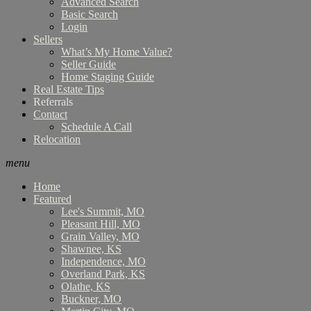
Advanced Search
Basic Search
Login
Sellers
What’s My Home Value?
Seller Guide
Home Staging Guide
Real Estate Tips
Referrals
Contact
Schedule A Call
Relocation
menu
Home
Featured
Lee's Summit, MO
Pleasant Hill, MO
Grain Valley, MO
Shawnee, KS
Independence, MO
Overland Park, KS
Olathe, KS
Buckner, MO