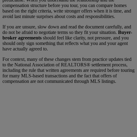
compensation structure before you tour, you can compare homes
based on the right criteria, write stronger offers when it is time, and
avoid last minute surprises about costs and responsibilities.
If you are unsure, slow down and read the document carefully, and
do not be afraid to negotiate terms so they fit your situation.
Buyer-
broker agreements
should feel like clarity, not pressure, and you
should only sign something that reflects what you and your agent
have actually agreed to.
For context, many of these changes stem from practice updates tied
to the
National Association of REALTORS®
settlement process,
including the rule that written agreements are required before touring
for many MLS-based transactions and the fact that offers of
compensation are not communicated through MLS listings.