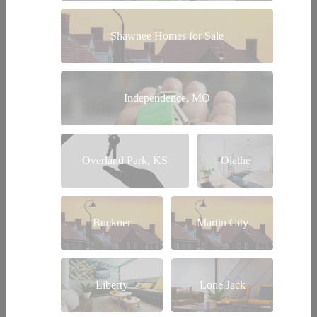
Shawnee Homes for Sale
Independence, MO
Overland Park, KS
Olathe
Buckner
Martin City
Liberty
Lone Jack