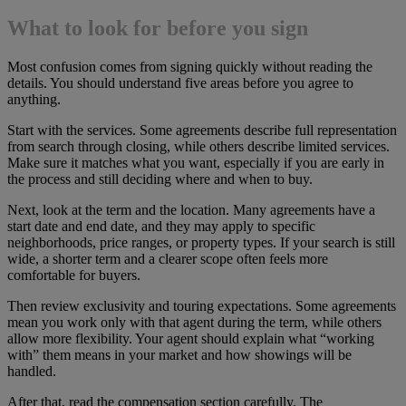
What to look for before you sign
Most confusion comes from signing quickly without reading the
details. You should understand five areas before you agree to
anything.
Start with the services. Some agreements describe full representation
from search through closing, while others describe limited services.
Make sure it matches what you want, especially if you are early in
the process and still deciding where and when to buy.
Next, look at the term and the location. Many agreements have a
start date and end date, and they may apply to specific
neighborhoods, price ranges, or property types. If your search is still
wide, a shorter term and a clearer scope often feels more
comfortable for buyers.
Then review exclusivity and touring expectations. Some agreements
mean you work only with that agent during the term, while others
allow more flexibility. Your agent should explain what “working
with” them means in your market and how showings will be
handled.
After that, read the compensation section carefully. The