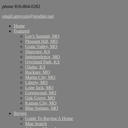
phone
816-804-0282
email
amycorn@prodigy.net
Home
Featured
Lee's Summit, MO
Pleasant Hill, MO
Grain Valley, MO
Shawnee, KS
Independence, MO
Overland Park, KS
Olathe, KS
Buckner, MO
Martin City, MO
Liberty, MO
Lone Jack, MO
Greenwood, MO
Oak Grove, MO
Kansas City, MO
Blue Springs, MO
Buyers
Guide To Buying A Home
Map Search