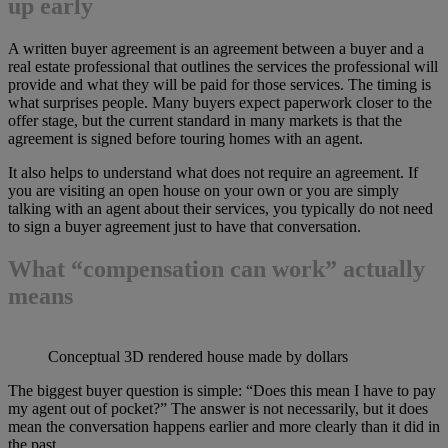
up early
A written buyer agreement is an agreement between a buyer and a
real estate professional that outlines the services the professional will
provide and what they will be paid for those services. The timing is
what surprises people. Many buyers expect paperwork closer to the
offer stage, but the current standard in many markets is that the
agreement is signed before touring homes with an agent.
It also helps to understand what does not require an agreement. If
you are visiting an open house on your own or you are simply
talking with an agent about their services, you typically do not need
to sign a buyer agreement just to have that conversation.
What “compensation can work” actually
means
Conceptual 3D rendered house made by dollars
The biggest buyer question is simple: “Does this mean I have to pay
my agent out of pocket?” The answer is not necessarily, but it does
mean the conversation happens earlier and more clearly than it did in
the past.