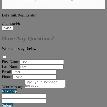
Let's Talk Real Estate!
chat_bubble
close
Have Any Questions?
Write a message below
First Name
Last Name
Email
Phone
Your Message
Next Step
Submit