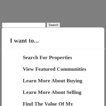
Search
for:
I want to...
Search For Properties
View Featured Communities
Learn More About Buying
Learn More About Selling
Find The Value Of My