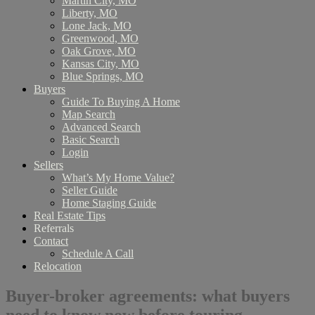
Martin City, MO
Liberty, MO
Lone Jack, MO
Greenwood, MO
Oak Grove, MO
Kansas City, MO
Blue Springs, MO
Buyers
Guide To Buying A Home
Map Search
Advanced Search
Basic Search
Login
Sellers
What’s My Home Value?
Seller Guide
Home Staging Guide
Real Estate Tips
Referrals
Contact
Schedule A Call
Relocation
Buyer-broker agreements: what buyers
need to know now before touring