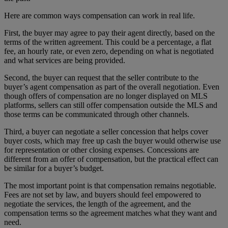
Here are common ways compensation can work in real life.
First, the buyer may agree to pay their agent directly, based on the
terms of the written agreement. This could be a percentage, a flat
fee, an hourly rate, or even zero, depending on what is negotiated
and what services are being provided.
Second, the buyer can request that the seller contribute to the
buyer’s agent compensation as part of the overall negotiation. Even
though offers of compensation are no longer displayed on MLS
platforms, sellers can still offer compensation outside the MLS and
those terms can be communicated through other channels.
Third, a buyer can negotiate a seller concession that helps cover
buyer costs, which may free up cash the buyer would otherwise use
for representation or other closing expenses. Concessions are
different from an offer of compensation, but the practical effect can
be similar for a buyer’s budget.
The most important point is that compensation remains negotiable.
Fees are not set by law, and buyers should feel empowered to
negotiate the services, the length of the agreement, and the
compensation terms so the agreement matches what they want and
need.