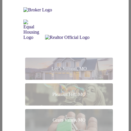
Lee’s Summit, MO
Pleasant Hill, MO
Grain Valley, MO