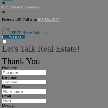
or
Continue with Facebook
or
Prefer a call? Call us at
816-804-0282
close
Get A FREE Home Valuation!
LET'S DO IT!
Let's Talk Real Estate!
I can help answer any tough questions you may have.
Thank You
Firstname
Lastname
Phone
Email
Message