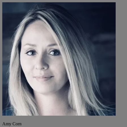
Amy Corn