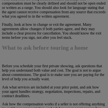
compensation must be clearly defined and should not be open ended
or written as a range. You should also look for language stating that
the agent cannot receive compensation from any source that exceeds
what you agreed to in the written agreement.
Finally, look at how to change or exit the agreement. Many
agreements allow changes if both parties agree, and they may
include a clear process for cancellation. You should know the exit
terms before you sign, not after you feel stuck.
What to ask before touring a home
Before you schedule your first private showing, ask questions that
help you understand both value and cost. The goal is not to argue
about commissions. The goal is to make sure you are paying for the
level of help you actually want.
Ask what services are included at your price point, and ask how
your agent handles strategy, negotiation, inspections, repairs, and
contract deadlines.
Ask how the compensation works if a seller is not offering anything