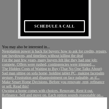
SCHEDULE A CALL
You may also be interested in...
Negotiation power is back for buyers: how to ask for credits, repairs,
rate buydowns, and timelines without killing the deal
For the past few years, many buyers felt like they had one job:
compete. Offers were rushed, contingencies were trimmed,...
The Hidden Costs of Waiting to Buy (That No One Talks About)
Sad man sitting on sofa home, holding tablet PC, making facepalm
gesture. Frustration and disappointment on face palpable, as if...
Make Smart Home Decisions. Before you renovate, rent, refinance
or sell. Read this!
Owning a home comes with choices. Renovate. Rent it out.
Refinance. Sell and move on. Each option sounds reasonable on...