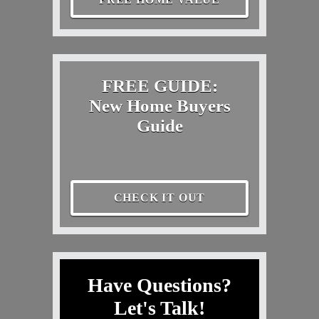
FREE GUIDE:
New Home Buyers
Guide
CHECK IT OUT
Have Questions?
Let's Talk!