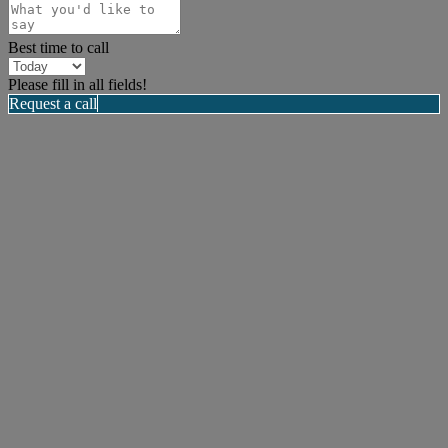
Best time to call
Please fill in all fields!
Request a call