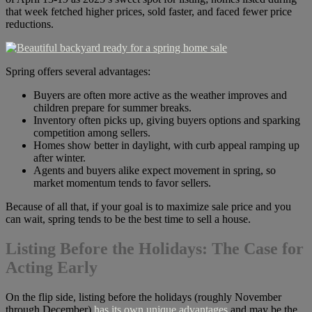
that week fetched higher prices, sold faster, and faced fewer price
reductions.
Spring offers several advantages:
Buyers are often more active as the weather improves and
children prepare for summer breaks.
Inventory often picks up, giving buyers options and sparking
competition among sellers.
Homes show better in daylight, with curb appeal ramping up
after winter.
Agents and buyers alike expect movement in spring, so
market momentum tends to favor sellers.
Because of all that, if your goal is to maximize sale price and you
can wait, spring tends to be the best time to sell a house.
Listing Before the Holidays: The Case for
Acting Early
On the flip side, listing before the holidays (roughly November
through December)
has its own unique advantages
and may be the