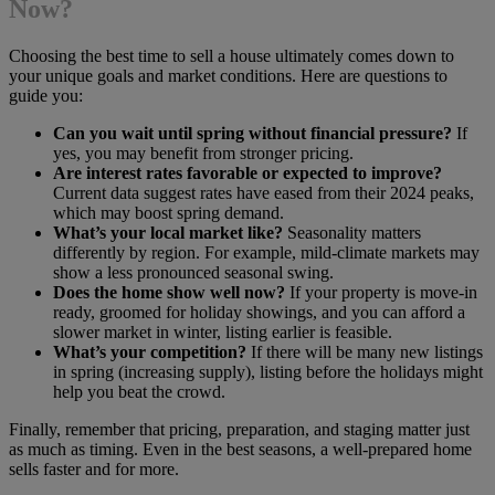
Now?
Choosing the best time to sell a house ultimately comes down to
your unique goals and market conditions. Here are questions to
guide you:
Can you wait until spring without financial pressure?
If
yes, you may benefit from stronger pricing.
Are interest rates favorable or expected to improve?
Current data suggest rates have eased from their 2024 peaks,
which may boost spring demand.
What’s your local market like?
Seasonality matters
differently by region. For example, mild-climate markets may
show a less pronounced seasonal swing.
Does the home show well now?
If your property is move-in
ready, groomed for holiday showings, and you can afford a
slower market in winter, listing earlier is feasible.
What’s your competition?
If there will be many new listings
in spring (increasing supply), listing before the holidays might
help you beat the crowd.
Finally, remember that pricing, preparation, and staging matter just
as much as timing. Even in the best seasons, a well-prepared home
sells faster and for more.