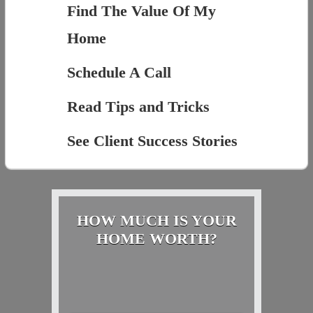
Find The Value Of My
Home
Schedule A Call
Read Tips and Tricks
See Client Success Stories
HOW MUCH IS YOUR
HOME WORTH?