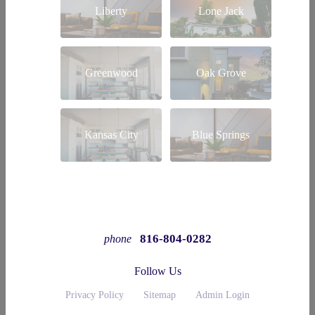
Liberty
Lone Jack
Greenwood
Oak Grove
Kansas City
Blue Springs
816-804-0282
phone
Follow Us
Privacy Policy
Sitemap
Admin Login