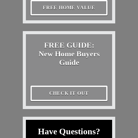
FREE HOME VALUE
FREE GUIDE:
New Home Buyers
Guide
CHECK IT OUT
Have Questions?