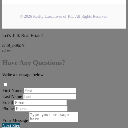
© 2026 Realty Executives of KC. All Rights Reserved.
Let's Talk Real Estate!
chat_bubble
close
Have Any Questions?
Write a message below
First Name
Last Name
Email
Phone
Your Message
Next Step