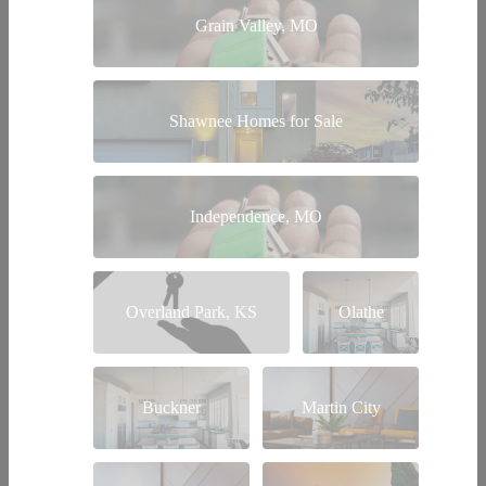
Grain Valley, MO
Shawnee Homes for Sale
Independence, MO
Overland Park, KS
Olathe
Buckner
Martin City