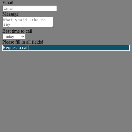
Email
Message
Best time to call
Please fill in all fields!
Request a call