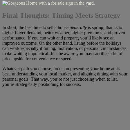
Final Thoughts: Timing Meets Strategy
In short, the best time to sell a house
generally
is spring, thanks to
higher buyer demand, better weather, higher premiums, and proven
performance. If you can wait and prepare, you’ll likely see an
improved outcome. On the other hand, listing before the holidays
can work especially if timing, motivation, or personal circumstances
make waiting impractical. Just be aware you may sacrifice a bit of
price upside for convenience or speed.
Whatever path you choose, focus on presenting your home at its
best, understanding your local market, and aligning timing with your
personal goals. That way, you’re not just choosing when to list,
you’re strategically positioning for success.