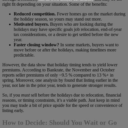
right fit depending on your situation. Some of the benefits:
Reduced competition.
Fewer homes go on the market during
the holiday season, so yours may stand out more.
Motivated buyers.
Buyers who are looking during the
holidays may have specific goals job relocation, end-of-year
tax considerations, or a desire to get settled before the new
year.
Faster closing window?
In some markets, buyers want to
move before or after the holidays, making timelines more
predictable.
However, the data show that holiday timing tends to yield lower
premiums. According to Bankrate, the November and October
reports seller premiums of only ~9.5 % compared to 13 %+ in
spring. Moreover, one analysis by found that listing earlier in the
year, not late in the prior year, tends to generate stronger results.
So, if you
must
sell before the holidays due to relocation, financial
reasons, or timing constraints, it’s a viable path. Just keep in mind
you may trade a bit of price upside for the speed or convenience of
listing early.
How to Decide: Should You Wait or Go