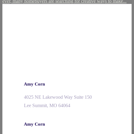
ever, many homebuyers are searching for creative ways to make...
Amy Corn
4025 NE Lakewood Way Suite 150
Lee Summit, MO 64064
Amy Corn