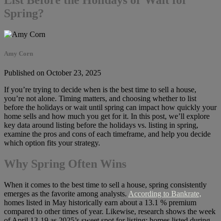
Spring?
Amy Corn
Published on October 23, 2025
If you’re trying to decide when is the best time to sell a house,
you’re not alone. Timing matters, and choosing whether to list
before the holidays or wait until spring can impact how quickly your
home sells and how much you get for it. In this post, we’ll explore
key data around listing before the holidays vs. listing in spring,
examine the pros and cons of each timeframe, and help you decide
which option fits your strategy.
Why Spring Often Wins
When it comes to the best time to sell a house, spring consistently
emerges as the favorite among analysts.
According to Bankrate,
homes listed in May historically earn about a 13.1 % premium
compared to other times of year. Likewise, research shows the week
of April 13-19 as 2025’s sweet spot for listing; homes listed during