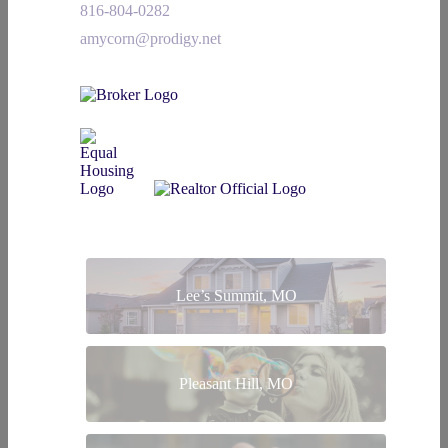
816-804-0282
amycorn@prodigy.net
Lee’s Summit, MO
Pleasant Hill, MO