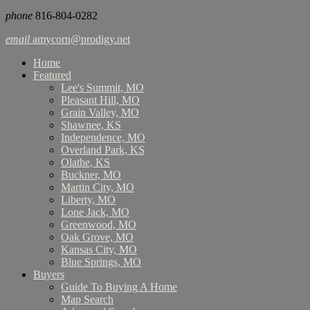
phone
816-804-0282
email
amycorn@prodigy.net
Home
Featured
Lee's Summit, MO
Pleasant Hill, MO
Grain Valley, MO
Shawnee, KS
Independence, MO
Overland Park, KS
Olathe, KS
Buckner, MO
Martin City, MO
Liberty, MO
Lone Jack, MO
Greenwood, MO
Oak Grove, MO
Kansas City, MO
Blue Springs, MO
Buyers
Guide To Buying A Home
Map Search