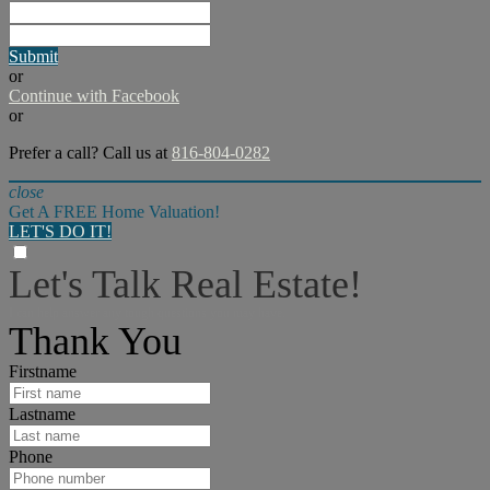
Submit
or
Continue with Facebook
or
Prefer a call? Call us at
816-804-0282
close
Get A FREE Home Valuation!
LET'S DO IT!
Let's Talk Real Estate!
I can help answer any tough questions you may have.
Thank You
Firstname
Lastname
Phone