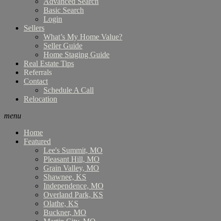
Advanced Search
Basic Search
Login
Sellers
What’s My Home Value?
Seller Guide
Home Staging Guide
Real Estate Tips
Referrals
Contact
Schedule A Call
Relocation
menu
Home
Featured
Lee's Summit, MO
Pleasant Hill, MO
Grain Valley, MO
Shawnee, KS
Independence, MO
Overland Park, KS
Olathe, KS
Buckner, MO