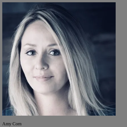
Amy Corn