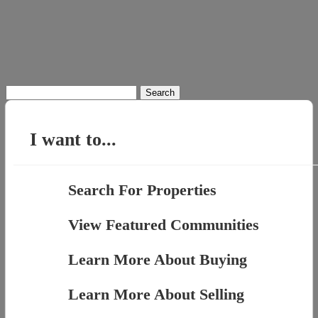
Search
for:
I want to...
Search For Properties
View Featured Communities
Learn More About Buying
Learn More About Selling