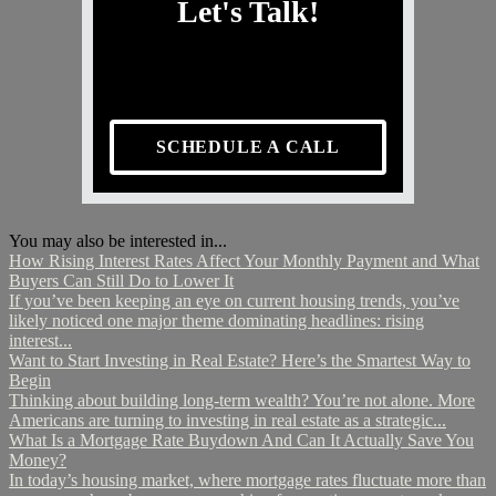
Let's Talk!
SCHEDULE A CALL
You may also be interested in...
How Rising Interest Rates Affect Your Monthly Payment and What
Buyers Can Still Do to Lower It
If you’ve been keeping an eye on current housing trends, you’ve
likely noticed one major theme dominating headlines: rising
interest...
Want to Start Investing in Real Estate? Here’s the Smartest Way to
Begin
Thinking about building long-term wealth? You’re not alone. More
Americans are turning to investing in real estate as a strategic...
What Is a Mortgage Rate Buydown And Can It Actually Save You
Money?
In today’s housing market, where mortgage rates fluctuate more than