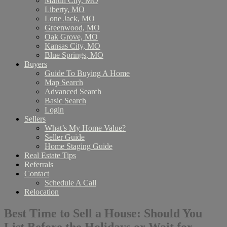
Martin City, MO
Liberty, MO
Lone Jack, MO
Greenwood, MO
Oak Grove, MO
Kansas City, MO
Blue Springs, MO
Buyers
Guide To Buying A Home
Map Search
Advanced Search
Basic Search
Login
Sellers
What’s My Home Value?
Seller Guide
Home Staging Guide
Real Estate Tips
Referrals
Contact
Schedule A Call
Relocation
Best Time to Sell a House: Should You
List Before the Holidays or Wait for