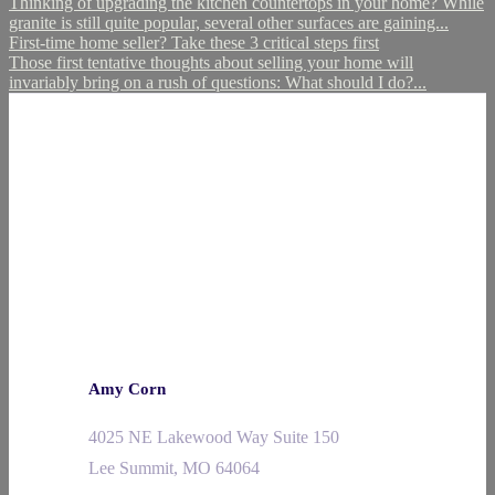
Thinking of upgrading the kitchen countertops in your home? While
granite is still quite popular, several other surfaces are gaining...
First-time home seller? Take these 3 critical steps first
Those first tentative thoughts about selling your home will
invariably bring on a rush of questions: What should I do?...
Amy Corn
4025 NE Lakewood Way Suite 150
Lee Summit, MO 64064