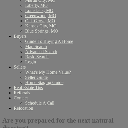
Martin City, MO
Liberty, MO
Lone Jack, MO
Greenwood, MO
Oak Grove, MO
Kansas City, MO
Blue Springs, MO
Buyers
Guide To Buying A Home
Map Search
Advanced Search
Basic Search
Login
Sellers
What’s My Home Value?
Seller Guide
Home Staging Guide
Real Estate Tips
Referrals
Contact
Schedule A Call
Relocation
Are you prepared for the next natural
disaster?