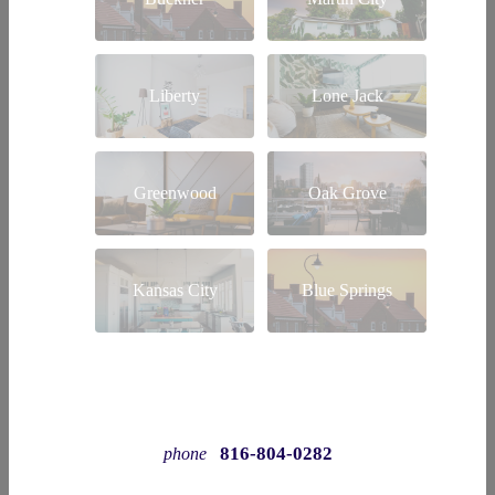
Liberty
Lone Jack
Greenwood
Oak Grove
Kansas City
Blue Springs
816-804-0282
phone