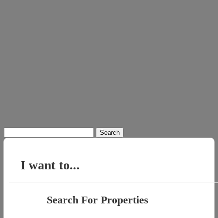
Search
for:
I want to...
Search For Properties