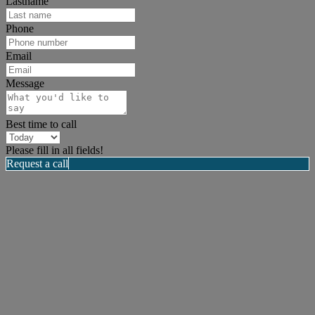
Lastname
Phone
Email
Message
Best time to call
Please fill in all fields!
Request a call