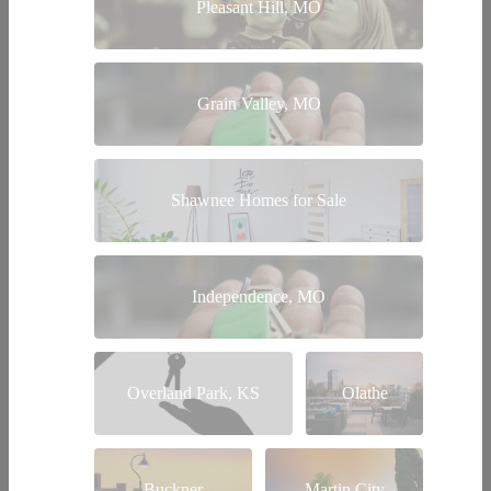
Pleasant Hill, MO
Grain Valley, MO
Shawnee Homes for Sale
Independence, MO
Overland Park, KS
Olathe
Buckner
Martin City