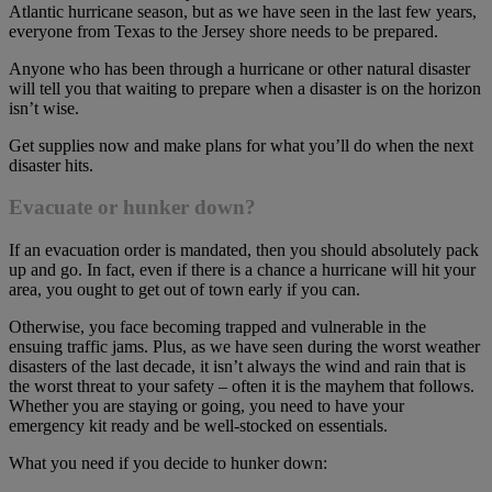
Atlantic hurricane season, but as we have seen in the last few years,
everyone from Texas to the Jersey shore needs to be prepared.
Anyone who has been through a hurricane or other natural disaster
will tell you that waiting to prepare when a disaster is on the horizon
isn’t wise.
Get supplies now and make plans for what you’ll do when the next
disaster hits.
Evacuate or hunker down?
If an evacuation order is mandated, then you should absolutely pack
up and go. In fact, even if there is a chance a hurricane will hit your
area, you ought to get out of town early if you can.
Otherwise, you face becoming trapped and vulnerable in the
ensuing traffic jams. Plus, as we have seen during the worst weather
disasters of the last decade, it isn’t always the wind and rain that is
the worst threat to your safety – often it is the mayhem that follows.
Whether you are staying or going, you need to have your
emergency kit ready and be well-stocked on essentials.
What you need if you decide to hunker down: