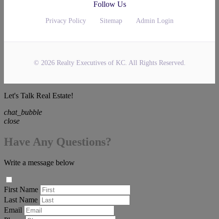
Follow Us
Privacy Policy
Sitemap
Admin Login
© 2026 Realty Executives of KC. All Rights Reserved.
Let's Talk Real Estate!
chat_bubble
close
Have Any Questions?
Write a message below
First Name
Last Name
Email