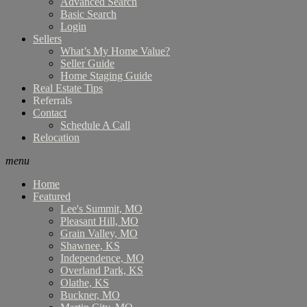
Advanced Search
Basic Search
Login
Sellers
What’s My Home Value?
Seller Guide
Home Staging Guide
Real Estate Tips
Referrals
Contact
Schedule A Call
Relocation
menu
Home
Featured
Lee's Summit, MO
Pleasant Hill, MO
Grain Valley, MO
Shawnee, KS
Independence, MO
Overland Park, KS
Olathe, KS
Buckner, MO