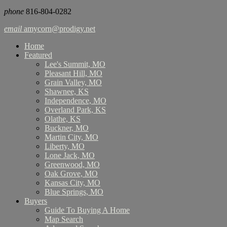
phone
816-804-0282
email
amycorn@prodigy.net
Home
Featured
Lee's Summit, MO
Pleasant Hill, MO
Grain Valley, MO
Shawnee, KS
Independence, MO
Overland Park, KS
Olathe, KS
Buckner, MO
Martin City, MO
Liberty, MO
Lone Jack, MO
Greenwood, MO
Oak Grove, MO
Kansas City, MO
Blue Springs, MO
Buyers
Guide To Buying A Home
Map Search