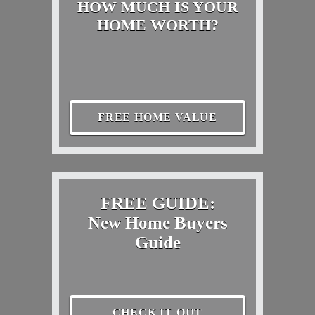
HOW MUCH IS YOUR
HOME WORTH?
FREE HOME VALUE
FREE GUIDE:
New Home Buyers
Guide
CHECK IT OUT