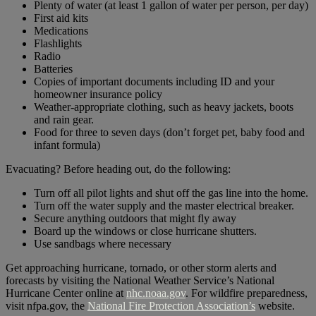
Plenty of water (at least 1 gallon of water per person, per day)
First aid kits
Medications
Flashlights
Radio
Batteries
Copies of important documents including ID and your
homeowner insurance policy
Weather-appropriate clothing, such as heavy jackets, boots
and rain gear.
Food for three to seven days (don’t forget pet, baby food and
infant formula)
Evacuating? Before heading out, do the following:
Turn off all pilot lights and shut off the gas line into the home.
Turn off the water supply and the master electrical breaker.
Secure anything outdoors that might fly away
Board up the windows or close hurricane shutters.
Use sandbags where necessary
Get approaching hurricane, tornado, or other storm alerts and
forecasts by visiting the National Weather Service’s National
Hurricane Center online at
nhc.noaa.gov
. For wildfire preparedness,
visit nfpa.gov, the
National Fire Protection Association’s
website.