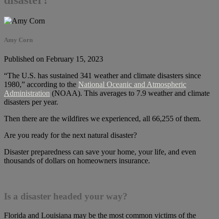
Amy Corn
Published on February 15, 2023
“The U.S. has sustained 341 weather and climate disasters since
1980,” according to the
National Oceanic and Atmospheric
Administration
(NOAA). This averages to 7.9 weather and climate
disasters per year.
Then there are the wildfires we experienced, all 66,255 of them.
Are you ready for the next natural disaster?
Disaster preparedness can save your home, your life, and even
thousands of dollars on homeowners insurance.
Is a disaster headed your way?
Florida and Louisiana may be the most common victims of the