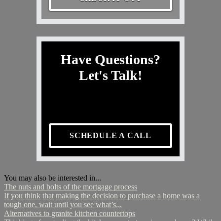
Have Questions?
Let's Talk!
SCHEDULE A CALL
You may also be interested in...
The nuts and bolts of the mortgage process
If you think that making the decision to purchase a home was a
tough one, wait until you see what’s...
Alternatives to granite kitchen countertops