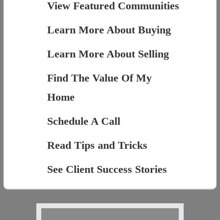
View Featured Communities
Learn More About Buying
Learn More About Selling
Find The Value Of My
Home
Schedule A Call
Read Tips and Tricks
See Client Success Stories