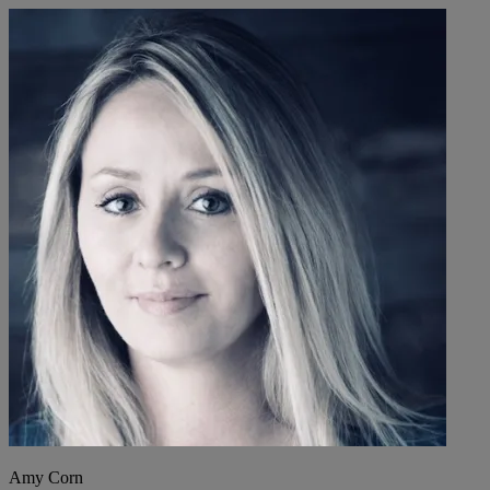
Amy Corn