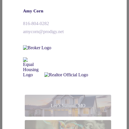
Amy Corn
816-804-0282
amycorn@prodigy.net
Lee’s Summit, MO