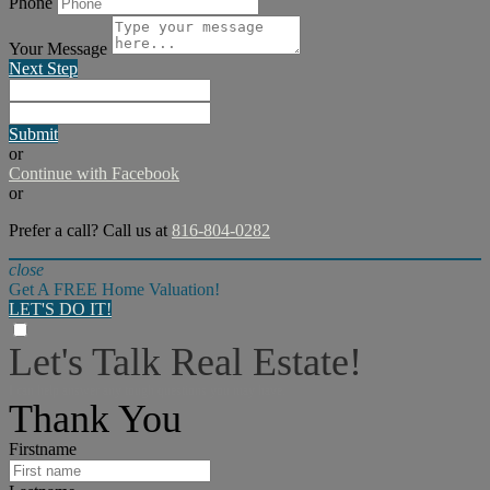
Phone
Your Message
Next Step
Submit
or
Continue with Facebook
or
Prefer a call? Call us at
816-804-0282
close
Get A FREE Home Valuation!
LET'S DO IT!
Let's Talk Real Estate!
I can help answer any tough questions you may have.
Thank You
Firstname